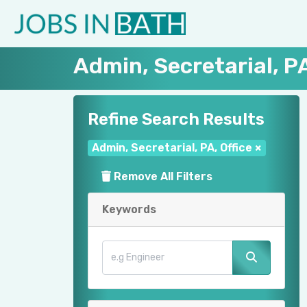
Admin, Secretarial, PA
Refine Search Results
Admin, Secretarial, PA, Office
×
Remove All Filters
Keywords