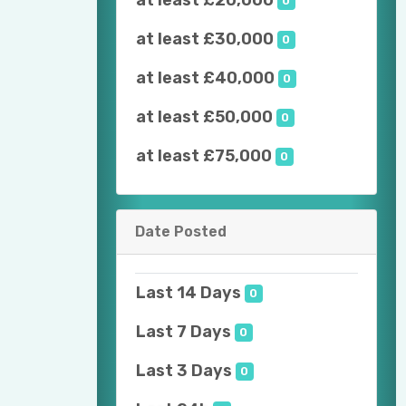
at least £20,000
0
at least £30,000
0
at least £40,000
0
at least £50,000
0
at least £75,000
0
Date Posted
Last 14 Days
0
Last 7 Days
0
Last 3 Days
0