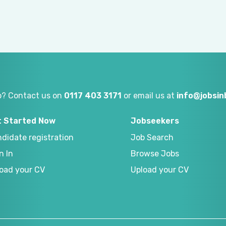
p? Contact us on
0117 403 3171
or email us at
info@jobsi
t Started Now
Jobseekers
didate registration
Job Search
n In
Browse Jobs
oad your CV
Upload your CV