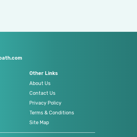
nbath.com
Other Links
About Us
Contact Us
Privacy Policy
Terms & Conditions
Site Map