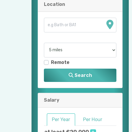
Location
Remote
Search
Salary
Per Year
Per Hour