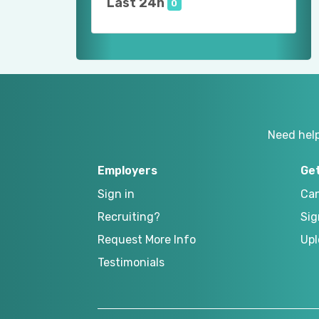
Last 24h
0
Need hel
Employers
Ge
Sign in
Can
Recruiting?
Sig
Request More Info
Upl
Testimonials