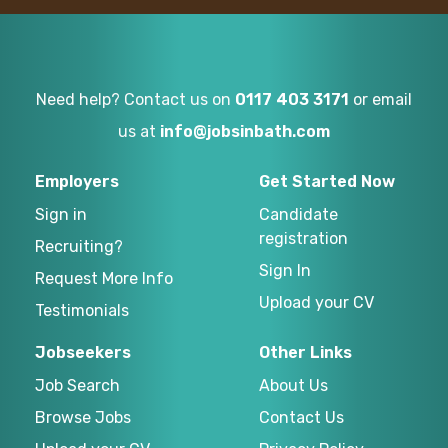
Need help? Contact us on
0117 403 3171
or email
us at
info@jobsinbath.com
Employers
Get Started Now
Sign in
Candidate
registration
Recruiting?
Sign In
Request More Info
Upload your CV
Testimonials
Jobseekers
Other Links
Job Search
About Us
Browse Jobs
Contact Us