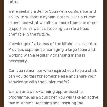
rotas.
We’re seeking a Senior Sous with confidence and
ability to support a dynamic team. Our Sous' can
experience what we offer at more than one of our
properties, as well as stepping up into a Head
chef role in the future.
Knowledge of all areas of the kitchen is essential.
Previous experience managing a large team and
working with a regularly changing menu is
necessary.
Can you remember who inspired you to be a chef,
can you do this for someone else and share your
knowledge with the junior chefs?
We run an award-winning apprenticeship
programme, as a Sous chef you will take an active
role in leading, teaching and inspiring the