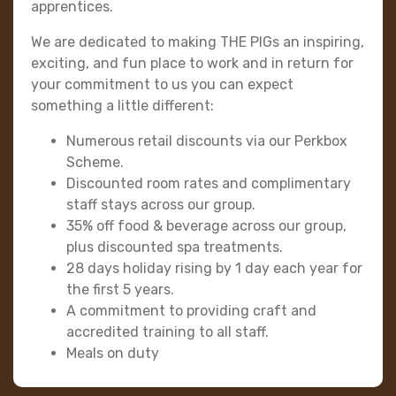
apprentices.
We are dedicated to making THE PIGs an inspiring,
exciting, and fun place to work and in return for
your commitment to us you can expect
something a little different:
Numerous retail discounts via our Perkbox
Scheme.
Discounted room rates and complimentary
staff stays across our group.
35% off food & beverage across our group,
plus discounted spa treatments.
28 days holiday rising by 1 day each year for
the first 5 years.
A commitment to providing craft and
accredited training to all staff.
Meals on duty