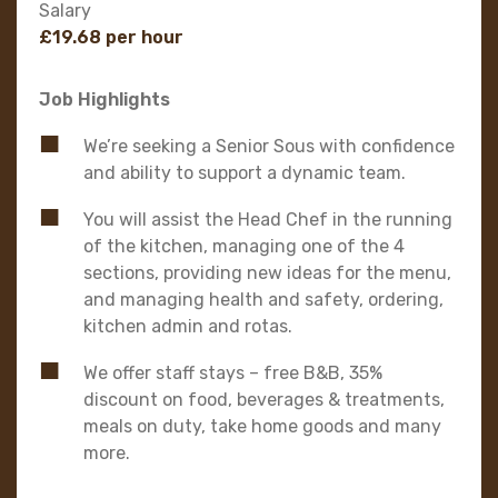
Salary
£19.68 per hour
Job Highlights
We’re seeking a Senior Sous with confidence
and ability to support a dynamic team.
You will assist the Head Chef in the running
of the kitchen, managing one of the 4
sections, providing new ideas for the menu,
and managing health and safety, ordering,
kitchen admin and rotas.
We offer staff stays – free B&B, 35%
discount on food, beverages & treatments,
meals on duty, take home goods and many
more.