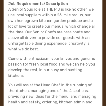
Job Requirements/Description
A Senior Sous role at THE PIG is like no other. We
use local suppliers within a 25-mile radius, our
own homegrown kitchen garden produce and a
lot of love to create our menus, which change all
the time. Our Senior Chefs are passionate and
above all driven to provide our guests with an
unforgettable dining experience, creativity is
what we do best.
Come with enthusiasm, your knives and genuine
passion for fresh local food and we can help you
develop the rest, in our busy and bustling
kitchens.
You will assist the Head Chef in the running of
the kitchen, managing one of the 4 sections,
providing new ideas for the menu, and managing
health and safety, ordering, kitchen admin and