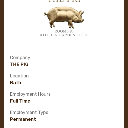
Company
THE PIG
Location
Bath
Employment Hours
Full Time
Employment Type
Permanent