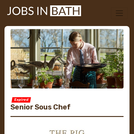
Expired
Senior Sous Chef