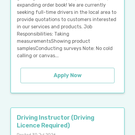
expanding order book! We are currently
seeking full-time drivers in the local area to
provide quotations to customers interested
in our services and products. Job
Responsibilities: Taking
measurementsShowing product
samplesConducting surveys Note: No cold
calling or canvas...
Apply Now
Driving Instructor (Driving
Licence Required)