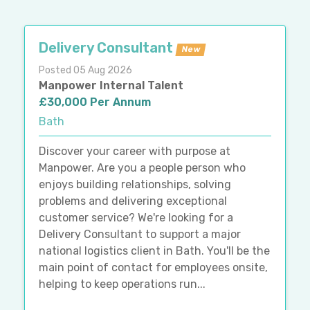
Delivery Consultant
New
Posted 05 Aug 2026
Manpower Internal Talent
£30,000 Per Annum
Bath
Discover your career with purpose at
Manpower. Are you a people person who
enjoys building relationships, solving
problems and delivering exceptional
customer service? We're looking for a
Delivery Consultant to support a major
national logistics client in Bath. You'll be the
main point of contact for employees onsite,
helping to keep operations run...