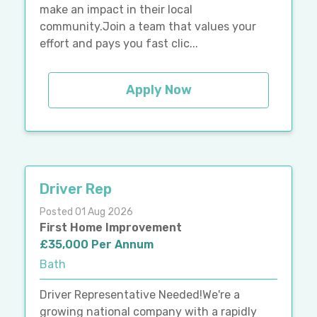
make an impact in their local
community.Join a team that values your
effort and pays you fast clic...
Apply Now
Driver Rep
Posted 01 Aug 2026
First Home Improvement
£35,000 Per Annum
Bath
Driver Representative Needed!We're a
growing national company with a rapidly