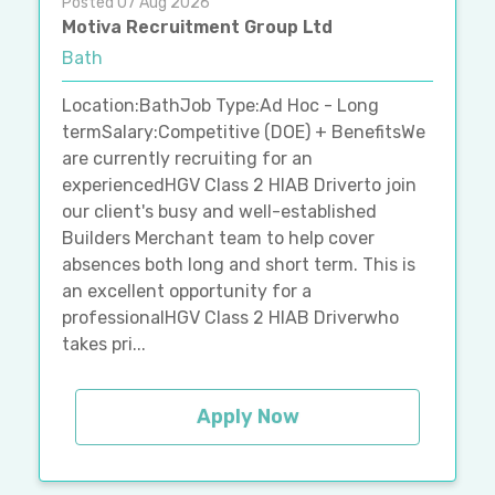
Posted 07 Aug 2026
Motiva Recruitment Group Ltd
Bath
Location:BathJob Type:Ad Hoc - Long
termSalary:Competitive (DOE) + BenefitsWe
are currently recruiting for an
experiencedHGV Class 2 HIAB Driverto join
our client's busy and well-established
Builders Merchant team to help cover
absences both long and short term. This is
an excellent opportunity for a
professionalHGV Class 2 HIAB Driverwho
takes pri...
Apply Now