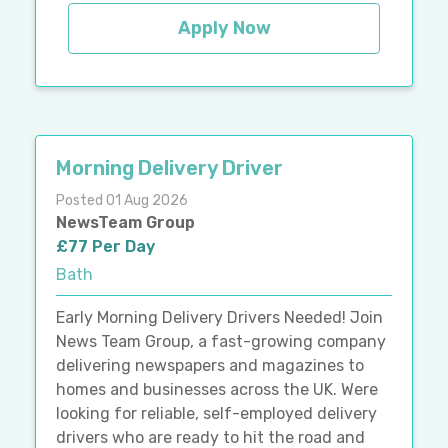
Apply Now
Morning Delivery Driver
Posted 01 Aug 2026
NewsTeam Group
£77 Per Day
Bath
Early Morning Delivery Drivers Needed! Join
News Team Group, a fast-growing company
delivering newspapers and magazines to
homes and businesses across the UK. Were
looking for reliable, self-employed delivery
drivers who are ready to hit the road and