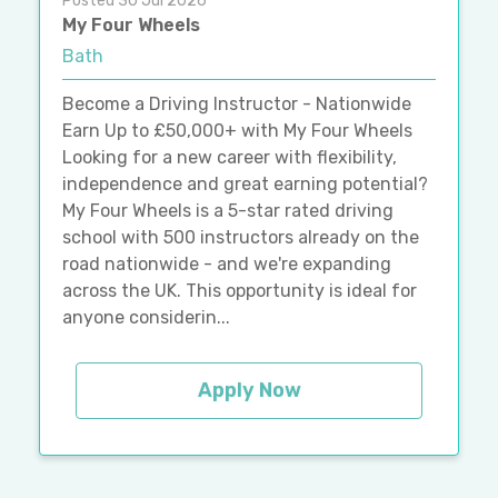
Posted 30 Jul 2026
My Four Wheels
Bath
Become a Driving Instructor - Nationwide
Earn Up to £50,000+ with My Four Wheels
Looking for a new career with flexibility,
independence and great earning potential?
My Four Wheels is a 5-star rated driving
school with 500 instructors already on the
road nationwide - and we're expanding
across the UK. This opportunity is ideal for
anyone considerin...
Apply Now