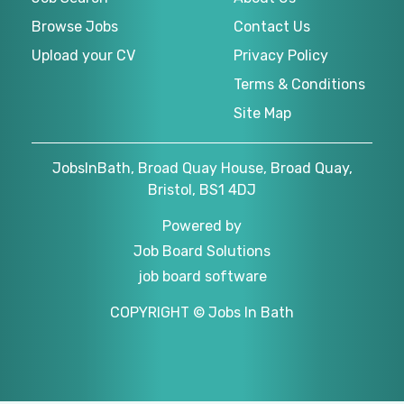
Browse Jobs
Contact Us
Upload your CV
Privacy Policy
Terms & Conditions
Site Map
JobsInBath, Broad Quay House, Broad Quay,
Bristol, BS1 4DJ
Powered by
Job Board Solutions
job board software
COPYRIGHT © Jobs In Bath