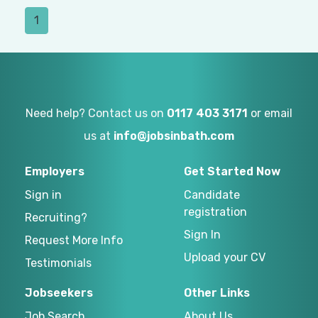
1
Need help? Contact us on
0117 403 3171
or email
us at
info@jobsinbath.com
Employers
Get Started Now
Sign in
Candidate
registration
Recruiting?
Sign In
Request More Info
Upload your CV
Testimonials
Jobseekers
Other Links
Job Search
About Us