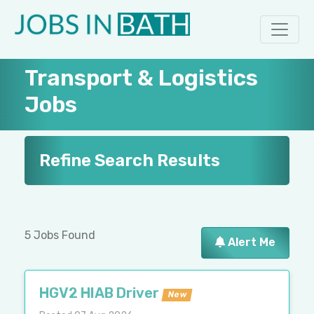
Transport & Logistics
Jobs
Refine Search Results
5 Jobs Found
Alert Me
HGV2 HIAB Driver
New