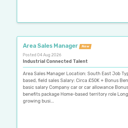
Area Sales Manager
New
Posted 04 Aug 2026
Industrial Connected Talent
Area Sales Manager Location: South East Job T
based, field sales Salary: Circa £50K + Bonus Be
basic salary Company car or car allowance Bonu
benefits package Home-based territory role Lon
growing busi...