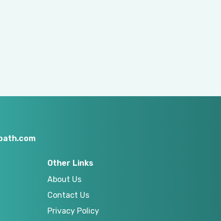
nbath.com
Other Links
About Us
Contact Us
Privacy Policy