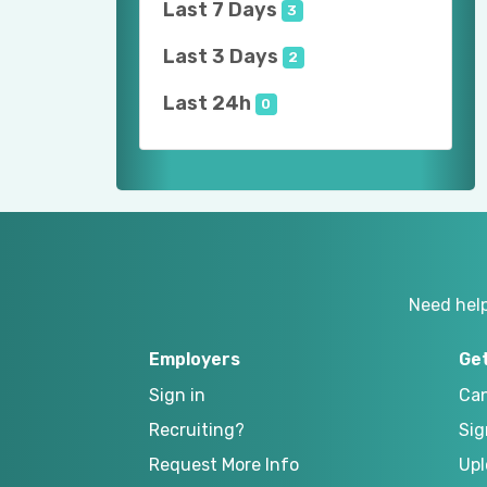
Last 7 Days
3
Last 3 Days
2
Last 24h
0
Need hel
Employers
Ge
Sign in
Can
Recruiting?
Sig
Request More Info
Upl