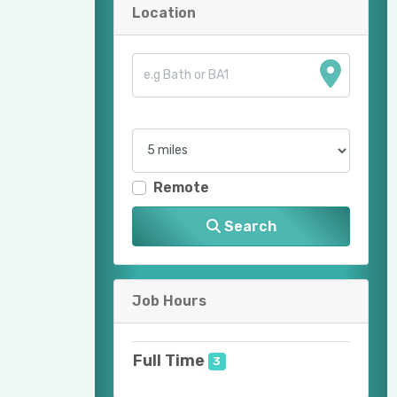
Location
Remote
Search
Job Hours
Full Time
3