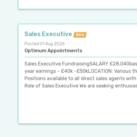
Sales Executive
New
Posted 01 Aug 2026
Optimum Appointments
Sales Executive FundraisingSALARY £28,040basic s
year earnings - £40k -£50kLOCATION: Various th
Positions available to all direct sales agents wi
Role of Sales Executive We are seeking enthusiast