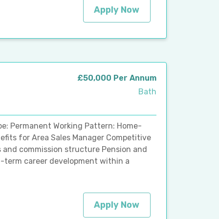
Apply Now
£50,000 Per Annum
Bath
ype: Permanent Working Pattern: Home-
nefits for Area Sales Manager Competitive
s and commission structure Pension and
g-term career development within a
Apply Now