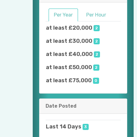
Per Year
Per Hour
at least £20,000
2
at least £30,000
2
at least £40,000
2
at least £50,000
2
at least £75,000
0
Date Posted
Last 14 Days
3