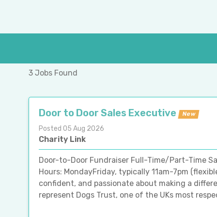
3 Jobs Found
Door to Door Sales Executive
New
Posted 05 Aug 2026
Charity Link
Door-to-Door Fundraiser Full-Time/Part-Time Sa
Hours: MondayFriday, typically 11am-7pm (flexibl
confident, and passionate about making a differ
represent Dogs Trust, one of the UKs most respecte