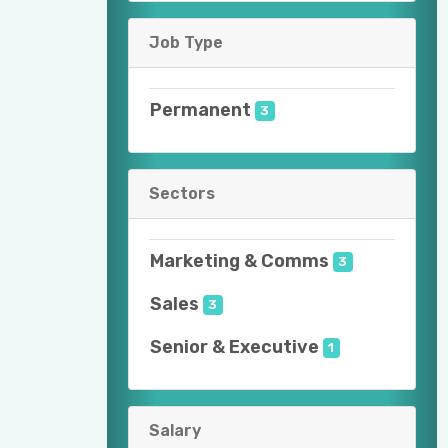
Job Type
Permanent
3
Sectors
Marketing & Comms
3
Sales
3
Senior & Executive
1
Salary