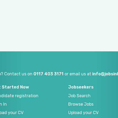
p? Contact us on
0117 403 3171
or email us at
info@jobsi
t Started Now
Jobseekers
didate registration
Job Search
n In
Browse Jobs
oad your CV
Upload your CV