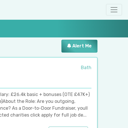
Alert Me
Bath
lary: £26.4k basic + bonuses (OTE £47K+)
e)About the Role: Are you outgoing,
ence? As a Door-to-Door Fundraiser, youll
d charities click apply for full job de...