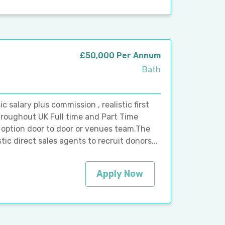
£50,000 Per Annum
Bath
alary plus commission , realistic first
roughout UK Full time and Part Time
th option door to door or venues team.The
ic direct sales agents to recruit donors...
Apply Now