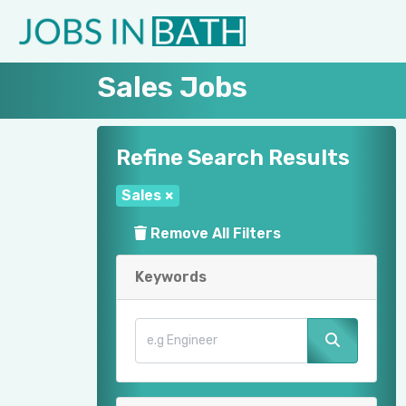
Sales Jobs
Refine Search Results
Sales
×
Remove All Filters
Keywords