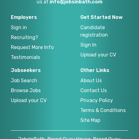
us at
info@jobsinbath.com
Employers
Get Started Now
Sign in
Candidate
registration
Recruiting?
Sign In
Request More Info
Upload your CV
Testimonials
Jobseekers
Other Links
Job Search
About Us
Browse Jobs
Contact Us
Upload your CV
Privacy Policy
Terms & Conditions
Site Map