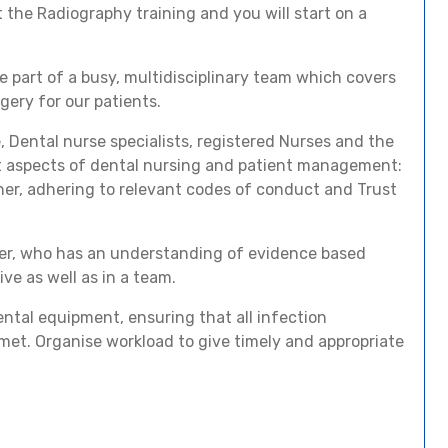
 the Radiography training and you will start on a
 be part of a busy, multidisciplinary team which covers
gery for our patients.
, Dental nurse specialists, registered Nurses and the
nt aspects of dental nursing and patient management:
er, adhering to relevant codes of conduct and Trust
ber, who has an understanding of evidence based
ive as well as in a team.
dental equipment, ensuring that all infection
met. Organise workload to give timely and appropriate