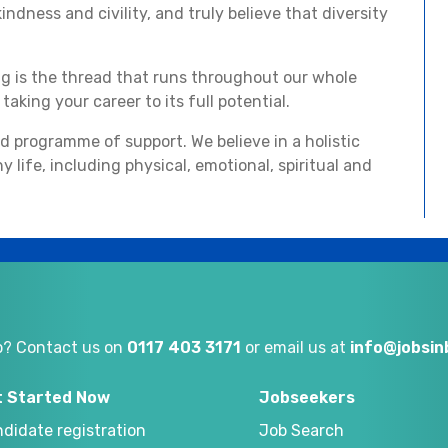
ndness and civility, and truly believe that diversity
ng is the thread that runs throughout our whole
aking your career to its full potential.
ed programme of support. We believe in a holistic
y life, including physical, emotional, spiritual and
p? Contact us on
0117 403 3171
or email us at
info@jobsi
t Started Now
Jobseekers
didate registration
Job Search