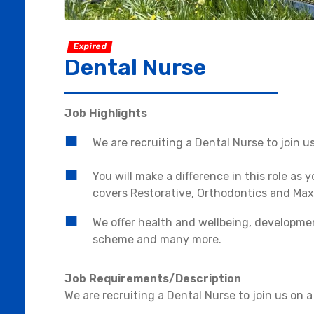
Expired
Dental Nurse
Job Highlights
We are recruiting a Dental Nurse to join u
You will make a difference in this role as 
covers Restorative, Orthodontics and Maxil
We offer health and wellbeing, developmen
scheme and many more.
Job Requirements/Description
We are recruiting a Dental Nurse to join us on 