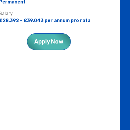
Permanent
Salary
£28,392 - £39,043 per annum pro rata
Apply Now