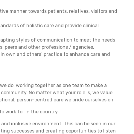
tive manner towards patients, relatives, visitors and
ndards of holistic care and provide clinical
dapting styles of communication to meet the needs
s, peers and other professions / agencies.
thin own and others’ practice to enhance care and
 we do, working together as one team to make a
r community. No matter what your role is, we value
ptional, person-centred care we pride ourselves on.
to work for in the country.
and inclusive environment. This can be seen in our
ting successes and creating opportunities to listen