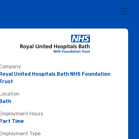
Company
Royal United Hospitals Bath NHS Foundation
Trust
Location
Bath
Employment Hours
Part Time
Employment Type