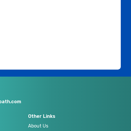
nbath.com
Other Links
About Us