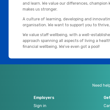
and learn. We value our differences, champion ki
makes us stronger.
A culture of learning, developing and innovati
organisation. We want to support you to thrive, t
We value staff wellbeing, with a well-establish
approach spanning all aspects of living a health
financial wellbeing. We’ve even got a pool!
Need hel
Employers
Ge
Sign in
Can