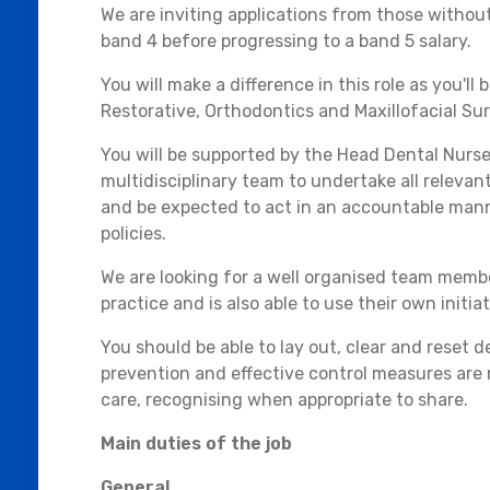
We are inviting applications from those without
band 4 before progressing to a band 5 salary.
You will make a difference in this role as you'll
Restorative, Orthodontics and Maxillofacial Sur
You will be supported by the Head Dental Nurse
multidisciplinary team to undertake all releva
and be expected to act in an accountable mann
policies.
We are looking for a well organised team mem
practice and is also able to use their own initiat
You should be able to lay out, clear and reset 
prevention and effective control measures are 
care, recognising when appropriate to share.
Main duties of the job
General