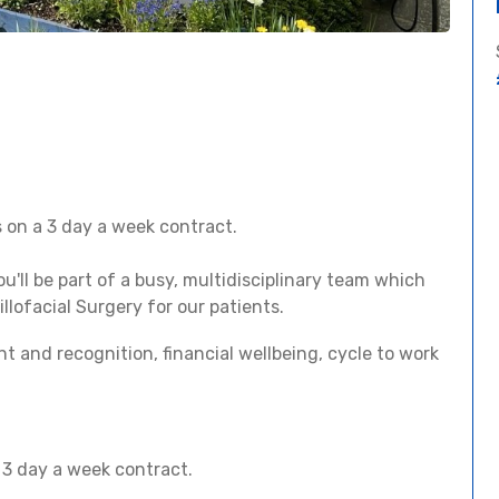
s on a 3 day a week contract.
you'll be part of a busy, multidisciplinary team which
lofacial Surgery for our patients.
t and recognition, financial wellbeing, cycle to work
a 3 day a week contract.