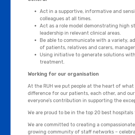
Act in a supportive, informative and sensi
colleagues at all times.
Act as a role model demonstrating high sta
leadership in relevant clinical areas.
Be able to communicate with a variety, a
of patients, relatives and carers, manager
Using initiative to generate solutions wi
treatment.
Working for our organisation
At the RUH we put people at the heart of what
difference for our patients, each other, and ou
everyone’s contribution in supporting the exce
We are proud to be in the top 20 best hospitals 
We are committed to creating a compassionate 
growing community of staff networks – celebra