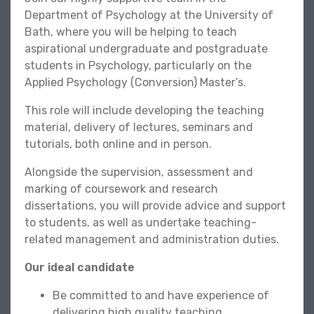
Department of Psychology at the University of
Bath, where you will be helping to teach
aspirational undergraduate and postgraduate
students in Psychology, particularly on the
Applied Psychology (Conversion) Master’s.
This role will include developing the teaching
material, delivery of lectures, seminars and
tutorials, both online and in person.
Alongside the supervision, assessment and
marking of coursework and research
dissertations, you will provide advice and support
to students, as well as undertake teaching-
related management and administration duties.
Our ideal candidate
Be committed to and have experience of
delivering high quality teaching.