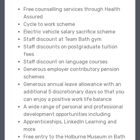
Free counselling services through Health
Assured
Cycle to work scheme
Electric vehicle salary sacrifice scheme
Staff discount at Team Bath gym
Staff discounts on postgraduate tuition
fees
Staff discount on language courses
Generous employer contributory pension
schemes
Generous annual leave allowance with an
additional 5 discretionary days so that you
can enjoy a positive work life balance
A wide range of personal and professional
development opportunities including
Apprenticeships, LinkedIn Learning and
more
Free entry to the Holburne Museum in Bath