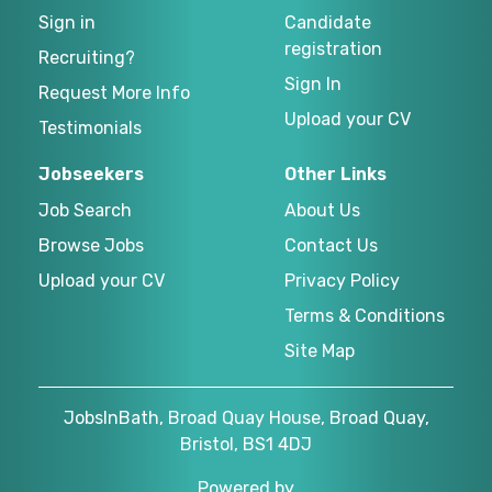
Sign in
Candidate
registration
Recruiting?
Sign In
Request More Info
Upload your CV
Testimonials
Jobseekers
Other Links
Job Search
About Us
Browse Jobs
Contact Us
Upload your CV
Privacy Policy
Terms & Conditions
Site Map
JobsInBath, Broad Quay House, Broad Quay,
Bristol, BS1 4DJ
Powered by