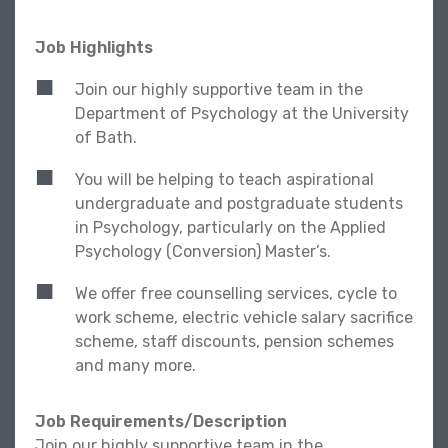
Job Highlights
Join our highly supportive team in the
Department of Psychology at the University
of Bath.
You will be helping to teach aspirational
undergraduate and postgraduate students
in Psychology, particularly on the Applied
Psychology (Conversion) Master’s.
We offer free counselling services, cycle to
work scheme, electric vehicle salary sacrifice
scheme, staff discounts, pension schemes
and many more.
Job Requirements/Description
Join our highly supportive team in the