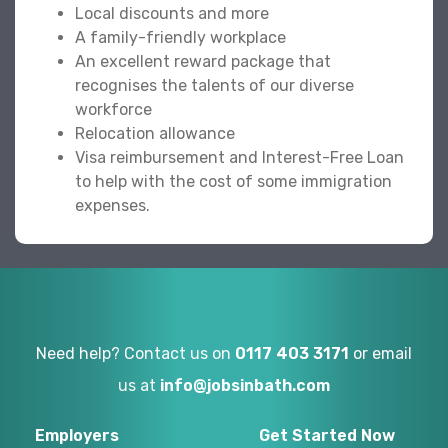
Local discounts and more
A family-friendly workplace
An excellent reward package that
recognises the talents of our diverse
workforce
Relocation allowance
Visa reimbursement and Interest-Free Loan
to help with the cost of some immigration
expenses.
Need help? Contact us on
0117 403 3171
or email
us at
info@jobsinbath.com
Employers
Get Started Now