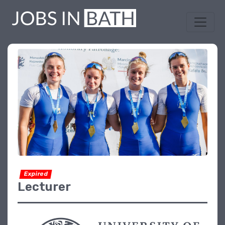
Expired
Lecturer