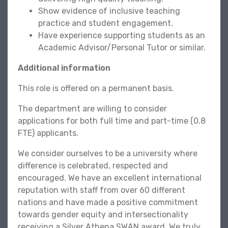
Show evidence of inclusive teaching
practice and student engagement.
Have experience supporting students as an
Academic Advisor/Personal Tutor or similar.
Additional information
This role is offered on a permanent basis.
The department are willing to consider
applications for both full time and part-time (0.8
FTE) applicants.
We consider ourselves to be a university where
difference is celebrated, respected and
encouraged. We have an excellent international
reputation with staff from over 60 different
nations and have made a positive commitment
towards gender equity and intersectionality
receiving a Silver Athena SWAN award. We truly