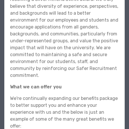
believe that diversity of experience, perspectives,
and backgrounds will lead to a better
environment for our employees and students and
encourage applications from all genders,
backgrounds, and communities, particularly from
under-represented groups, and value the positive
impact that will have on the university. We are
committed to maintaining a safe and secure
environment for our students, staff, and
community by reinforcing our Safer Recruitment
commitment.
What we can offer you
We're continually expanding our benefits package
to better support you and enhance your
experience with us and the below is just an
example of some of the many great benefits we
offer: