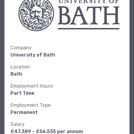
Company
University of Bath
Location
Bath
Employment Hours
Part Time
Employment Type
Permanent
Salary
£47,389 - £56,535 per annum