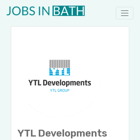
YTL Developments