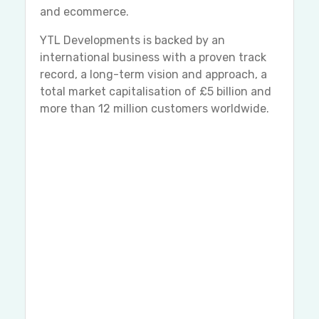
and ecommerce.
YTL Developments is backed by an
international business with a proven track
record, a long-term vision and approach, a
total market capitalisation of £5 billion and
more than 12 million customers worldwide.