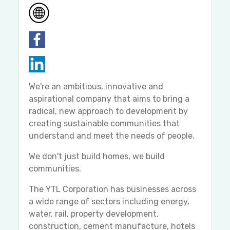
We're an ambitious, innovative and
aspirational company that aims to bring a
radical, new approach to development by
creating sustainable communities that
understand and meet the needs of people.
We don't just build homes, we build
communities.
The YTL Corporation has businesses across
a wide range of sectors including energy,
water, rail, property development,
construction, cement manufacture, hotels