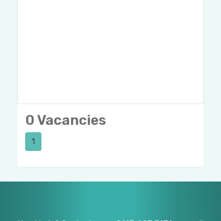
0 Vacancies
1