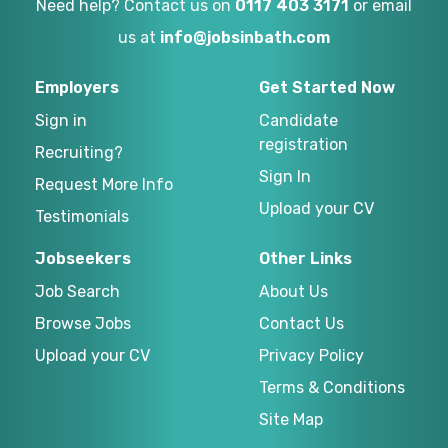
Need help? Contact us on
0117 403 3171
or email
us at
info@jobsinbath.com
Employers
Get Started Now
Sign in
Candidate
registration
Recruiting?
Sign In
Request More Info
Upload your CV
Testimonials
Jobseekers
Other Links
Job Search
About Us
Browse Jobs
Contact Us
Upload your CV
Privacy Policy
Terms & Conditions
Site Map